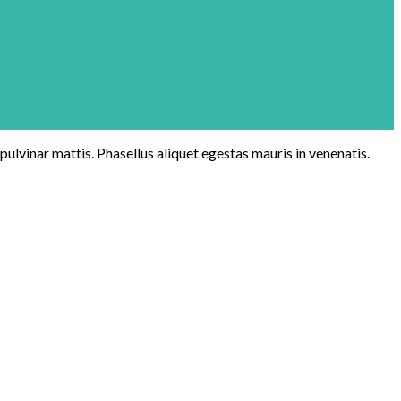
 pulvinar mattis. Phasellus aliquet egestas mauris in venenatis.