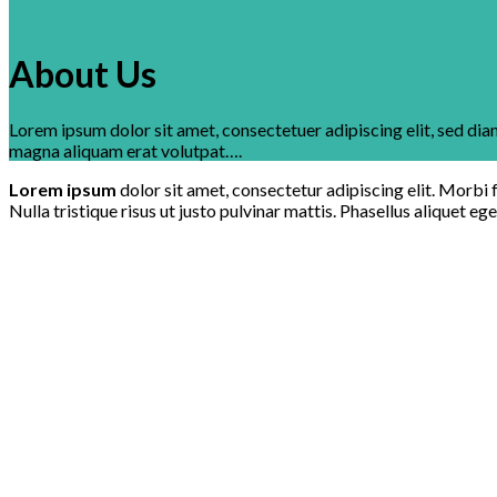
About Us
Lorem ipsum dolor sit amet, consectetuer adipiscing elit, sed d
magna aliquam erat volutpat….
Lorem ipsum
dolor sit amet, consectetur adipiscing elit. Morbi f
Nulla tristique risus ut justo pulvinar mattis. Phasellus aliquet eg