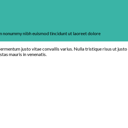
iam nonummy nibh euismod tincidunt ut laoreet dolore
ermentum justo vitae convallis varius. Nulla tristique risus ut justo
estas mauris in venenatis.