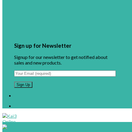
Sign up for Newsletter
Signup for our newsletter to get notified about
sales and new products.