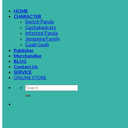
HOME
CHARACTER
Switch Panda
Gachabadcats
Infected Panda
Jengpeng Family
Gaab Gaab
Publisher
Merchandise
BLOG
Contact Us
SERVICE
ONLINE STORE
Search
for: