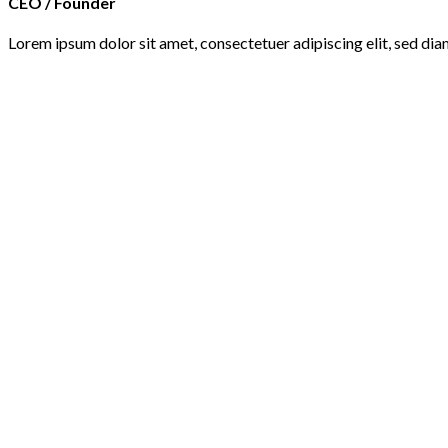
CEO / Founder
Lorem ipsum dolor sit amet, consectetuer adipiscing elit, sed d