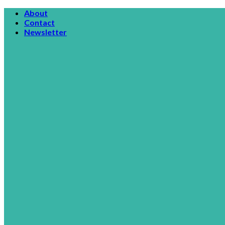
Skip
About
to
Contact
content
Newsletter