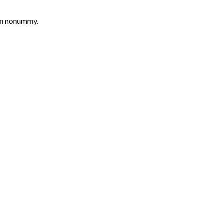
iam nonummy.